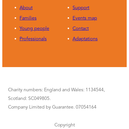
About
Support
Families
Events map
Young people
Contact
Professionals
Adaptations
Charity numbers: England and Wales: 1134544,
Scotland: SC049805.
Company Limited by Guarantee. 07054164
Copyright