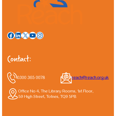
Facebook
LinkedIn
X
YouTube
Instagram
Contact:
0300 365 0078
reach@reach.org.uk
Office No 4, The Library Rooms, 1st Floor,
59 High Street, Totnes, TQ9 5PB