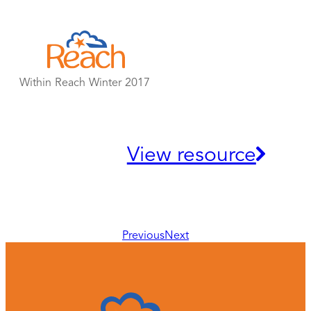
Skip
to
content
Within Reach Winter 2017
View resource
Previous
Next