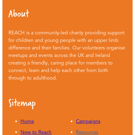
About
REACH is a community-led charity providing support
for children and young people with an upper limb
difference and their families. Our volunteers organise
meetups and events across the UK and Ireland
creating a friendly, caring place for members to
connect, learn and help each other from birth
through to adulthood.
Sitemap
Home
Campaigns
New to Reach
Resources