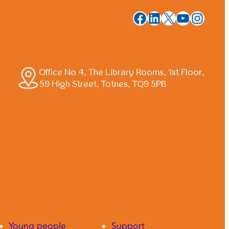
Facebook
LinkedIn
X
YouTub
Insta
Office No 4, The Library Rooms, 1st Floor,
59 High Street, Totnes, TQ9 5PB
Young people
Support