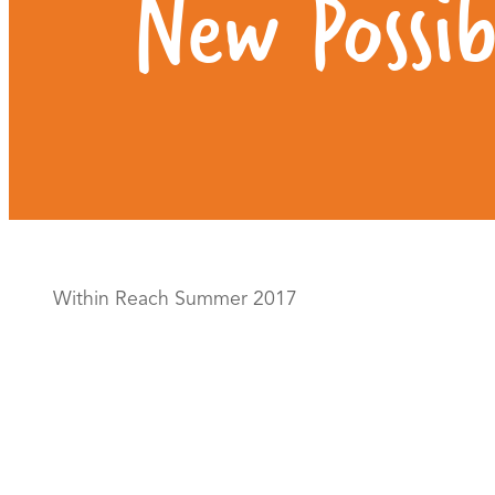
New Possibi
Within Reach Summer 2017