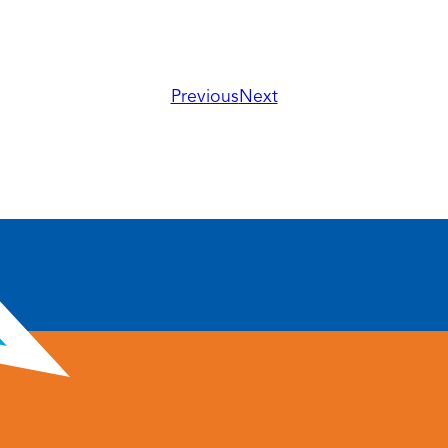
Previous
Next