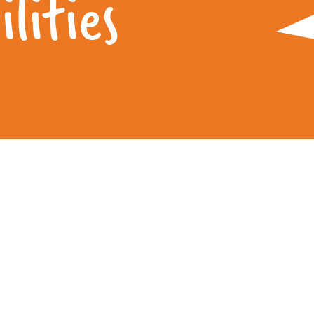
lities