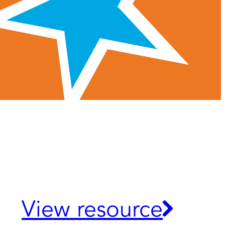
View resource