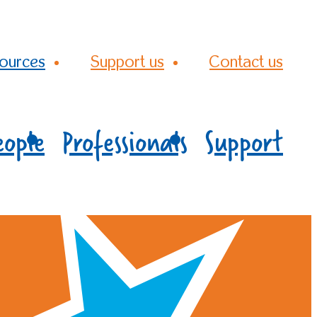
ources
Support us
Contact us
eople
Professionals
Support