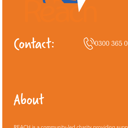
Contact:
0300 365 
About
REACH is a community-led charity providing supp