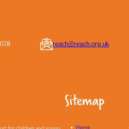
0078
reach@reach.org.uk
Sitemap
Home
ort for children and young