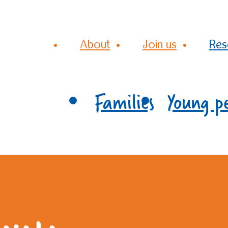
About
Join us
Res
Families
Young p