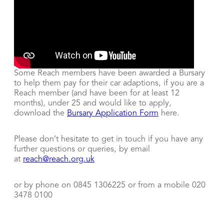
Some Reach members have been awarded a Bursary
to help them pay for their car adaptions, if you are a
Reach member (and have been for at least 12
months), under 25 and would like to apply,
download the
Bursary Application Form
here.
Please don’t hesitate to get in touch if you have any
further questions or queries, by email
at
reach@reach.org.uk
or by phone on 0845 1306225 or from a mobile 020
3478 0100