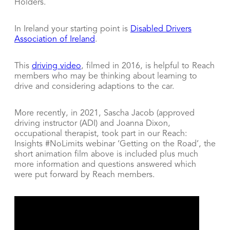
Holders.
In Ireland your starting point is
Disabled Drivers
Association of Ireland
.
This
driving video
, filmed in 2016, is helpful to Reach
members who may be thinking about learning to
drive and considering adaptions to the car.
More recently, in 2021, Sascha Jacob (approved
driving instructor (ADI) and Joanna Dixon,
occupational therapist, took part in our Reach:
Insights #NoLimits webinar ‘Getting on the Road’, the
short animation film above is included plus much
more information and questions answered which
were put forward by Reach members.