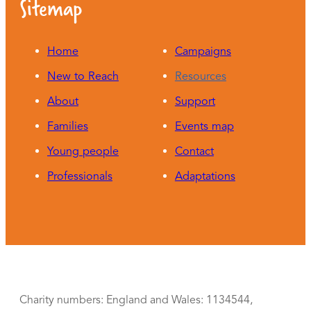
Sitemap
Home
Campaigns
New to Reach
Resources
About
Support
Families
Events map
Young people
Contact
Professionals
Adaptations
Charity numbers: England and Wales: 1134544,