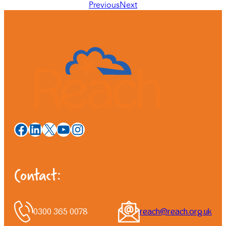
Previous
Next
Facebook
LinkedIn
X
YouTube
Instagram
Contact:
0300 365 0078
reach@reach.org.uk