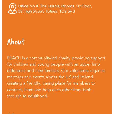
Office No 4, The Library Rooms, 1st Floor,
59 High Street, Totnes, TQ9 5PB
About
REACH is a community-led charity providing support
for children and young people with an upper limb
difference and their families. Our volunteers organise
meetups and events across the UK and Ireland
creating a friendly, caring place for members to
connect, learn and help each other from birth
through to adulthood.