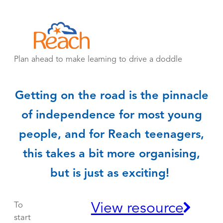
Skip
to
content
Plan ahead to make learning to drive a doddle
Getting on the road is the pinnacle
of independence for most young
people, and for Reach teenagers,
this takes a bit more organising,
but is just as exciting!
View resource
To
start