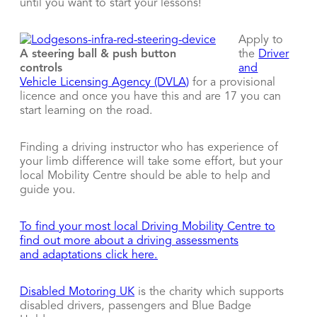
until you want to start your lessons!
Apply to
A steering ball & push button
the
Driver
controls
and
Vehicle Licensing Agency (DVLA)
for a provisional
licence and once you have this and are 17 you can
start learning on the road.
Finding a driving instructor who has experience of
your limb difference will take some effort, but your
local Mobility Centre should be able to help and
guide you.
To find your most local Driving Mobility Centre to
find out more about a driving assessments
and adaptations click here.
Disabled Motoring UK
is the charity which supports
disabled drivers, passengers and Blue Badge