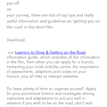
you off
on
your journey, there are lots of top tips and really
useful information and guidelines on ‘getting you on
the road’ in this short film.
Download
our
Learning to Drive & Getting on the Road
information guide, which reiterates all the information
in the film, from when you can apply for a licence,
contacting your local mobility centre, the importance
of assessments, adaptions and codes on your
licence, plus all links to relevant websites.
Do leave plenty of time to organise yourself. Apply
for your provisional licence and investigate driving
instructors and adaptations to suit you well in
advance if you wish to be on the road, don’t wait