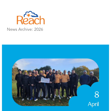
Skip
to
content
News Archive:
2026
8
April