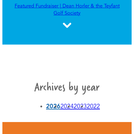
Featured Fundraiser | Dean Horler & the Teyfant
Golf Society
Archives by year
2026
2024
2023
2022