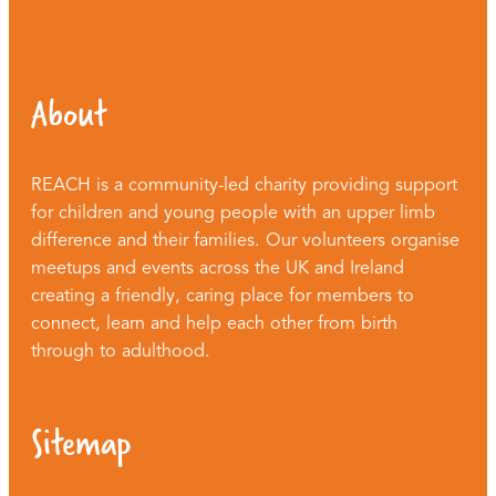
About
REACH is a community-led charity providing support
for children and young people with an upper limb
difference and their families. Our volunteers organise
meetups and events across the UK and Ireland
creating a friendly, caring place for members to
connect, learn and help each other from birth
through to adulthood.
Sitemap