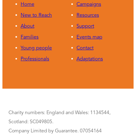
Home
Campaigns
New to Reach
Resources
About
Support
Families
Events map
Young people
Contact
Professionals
Adaptations
Charity numbers: England and Wales: 1134544,
Scotland: SC049805.
Company Limited by Guarantee. 07054164