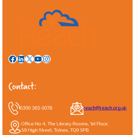
Facebook
LinkedIn
X
YouTube
Instagram
Contact:
0300 365 0078
reach@reach.org.uk
Office No 4, The Library Rooms, 1st Floor,
59 High Street, Totnes, TQ9 5PB