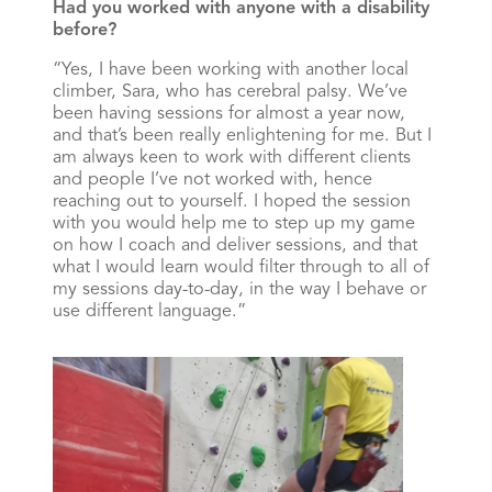
Had you worked with anyone with a disability
before?
“Yes, I have been working with another local
climber, Sara, who has cerebral palsy. We’ve
been having sessions for almost a year now,
and that’s been really enlightening for me. But I
am always keen to work with different clients
and people I’ve not worked with, hence
reaching out to yourself. I hoped the session
with you would help me to step up my game
on how I coach and deliver sessions, and that
what I would learn would filter through to all of
my sessions day-to-day, in the way I behave or
use different language.”