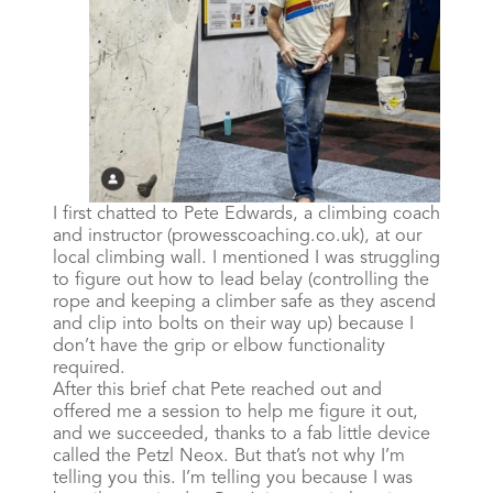
I first chatted to Pete Edwards, a climbing coach
and instructor (prowesscoaching.co.uk), at our
local climbing wall. I mentioned I was struggling
to figure out how to lead belay (controlling the
rope and keeping a climber safe as they ascend
and clip into bolts on their way up) because I
don’t have the grip or elbow functionality
required.
After this brief chat Pete reached out and
offered me a session to help me figure it out,
and we succeeded, thanks to a fab little device
called the Petzl Neox. But that’s not why I’m
telling you this. I’m telling you because I was