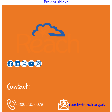
Previous
Next
Facebook
LinkedIn
X
YouTube
Instagram
Contact:
0300 365 0078
reach@reach.org.uk