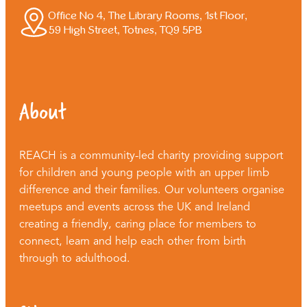
Office No 4, The Library Rooms, 1st Floor,
59 High Street, Totnes, TQ9 5PB
About
REACH is a community-led charity providing support
for children and young people with an upper limb
difference and their families. Our volunteers organise
meetups and events across the UK and Ireland
creating a friendly, caring place for members to
connect, learn and help each other from birth
through to adulthood.