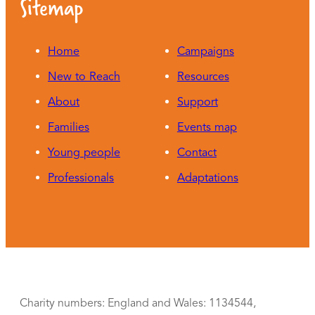
Sitemap
Home
Campaigns
New to Reach
Resources
About
Support
Families
Events map
Young people
Contact
Professionals
Adaptations
Charity numbers: England and Wales: 1134544,