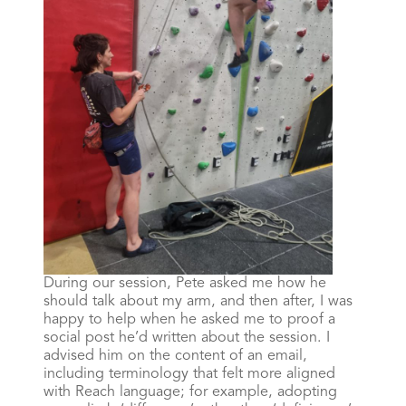
During our session, Pete asked me how he
should talk about my arm, and then after, I was
happy to help when he asked me to proof a
social post he’d written about the session. I
advised him on the content of an email,
including terminology that felt more aligned
with Reach language; for example, adopting