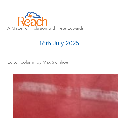
Skip
to
content
A Matter of Inclusion with Pete Edwards
16th July 2025
Editor Column by Max Swinhoe