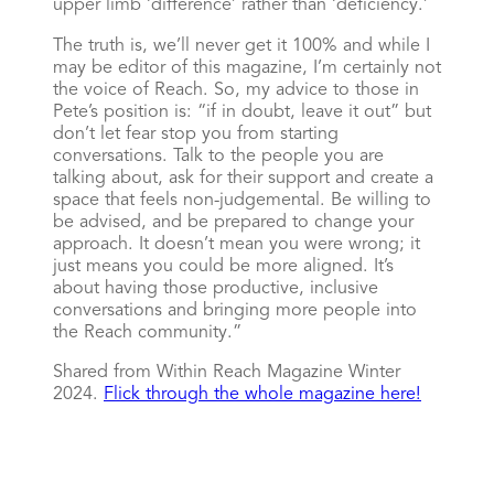
upper limb ‘difference’ rather than ‘deficiency.’
The truth is, we’ll never get it 100% and while I
may be editor of this magazine, I’m certainly not
the voice of Reach. So, my advice to those in
Pete’s position is: “if in doubt, leave it out” but
don’t let fear stop you from starting
conversations. Talk to the people you are
talking about, ask for their support and create a
space that feels non-judgemental. Be willing to
be advised, and be prepared to change your
approach. It doesn’t mean you were wrong; it
just means you could be more aligned. It’s
about having those productive, inclusive
conversations and bringing more people into
the Reach community.”
Shared from Within Reach Magazine Winter
2024.
Flick through the whole magazine here!