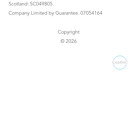
Scotland: SC049805.
Company Limited by Guarantee. 07054164
Copyright
© 2026