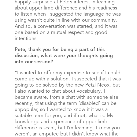
happily surprised at Pete’s interest in learning
about upper limb difference and his readiness
to listen when I suggested the language he was
using wasn’t quite in line with our community.
And so, a conversation was started, and it was
one based on a mutual respect and good
intentions.
Pete, thank you for being a part of this
discussion, what were your thoughts going
into our session?
“I wanted to offer my expertise to see if I could
come up with a solution. I suspected that it was
going to be solved by the new Petzl Neox, but
I also wanted to chat about vocabulary. I
became aware, from a chat with someone else
recently, that using the term ‘disabled’ can be
unpopular, so I wanted to know if it was a
suitable term for you, and if not, what is. My
knowledge and experience of upper limb
difference is scant, but I’m learning. I knew you
weren’t an amputee but I didn’t know what the