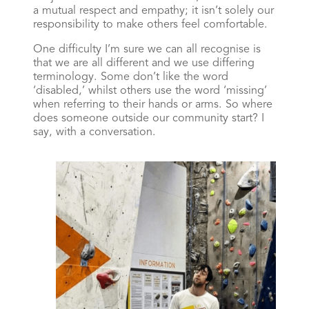
a mutual respect and empathy; it isn’t solely our
responsibility to make others feel comfortable.
One difficulty I’m sure we can all recognise is
that we are all different and we use differing
terminology. Some don’t like the word
‘disabled,’ whilst others use the word ‘missing’
when referring to their hands or arms. So where
does someone outside our community start? I
say, with a conversation.