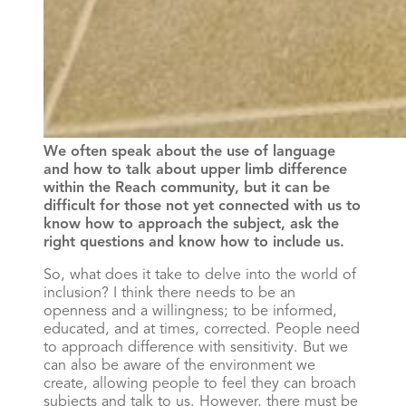
We often speak about the use of language
and how to talk about upper limb difference
within the Reach community, but it can be
difficult for those not yet connected with us to
know how to approach the subject, ask the
right questions and know how to include us.
So, what does it take to delve into the world of
inclusion? I think there needs to be an
openness and a willingness; to be informed,
educated, and at times, corrected. People need
to approach difference with sensitivity. But we
can also be aware of the environment we
create, allowing people to feel they can broach
subjects and talk to us. However, there must be