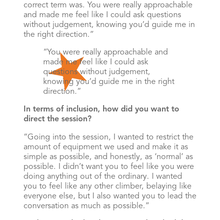
correct term was. You were really approachable
and made me feel like I could ask questions
without judgement, knowing you’d guide me in
the right direction.”
You were really approachable and
made me feel like I could ask
questions without judgement,
knowing you’d guide me in the right
direction.
In terms of inclusion, how did you want to
direct the session?
“Going into the session, I wanted to restrict the
amount of equipment we used and make it as
simple as possible, and honestly, as ‘normal’ as
possible. I didn’t want you to feel like you were
doing anything out of the ordinary. I wanted
you to feel like any other climber, belaying like
everyone else, but I also wanted you to lead the
conversation as much as possible.”