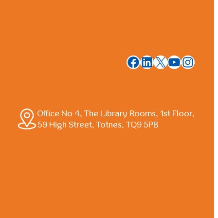
Facebook
LinkedIn
X
YouTub
Insta
Office No 4, The Library Rooms, 1st Floor,
59 High Street, Totnes, TQ9 5PB