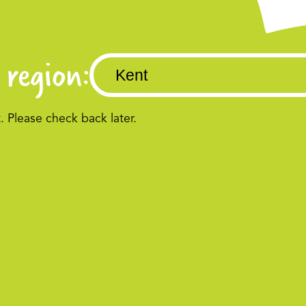
 region:
Please check back later.