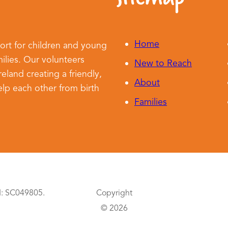
Home
ort for children and young
ilies. Our volunteers
New to Reach
land creating a friendly,
About
lp each other from birth
Families
d: SC049805.
Copyright
© 2026