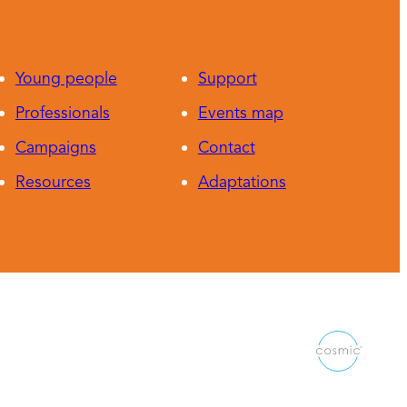
Young people
Support
Professionals
Events map
Campaigns
Contact
Resources
Adaptations