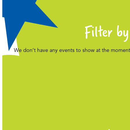
Filter by
We don’t have any events to show at the moment. 