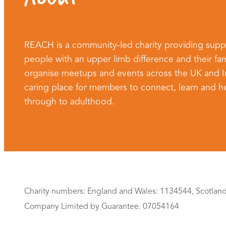
REACH is a community-led charity providing supp
people with an upper limb difference and their fam
organise meetups and events across the UK and Ire
caring place for members to connect, learn and he
through to adulthood.
Charity numbers: England and Wales: 1134544, Scotlan
Company Limited by Guarantee. 07054164