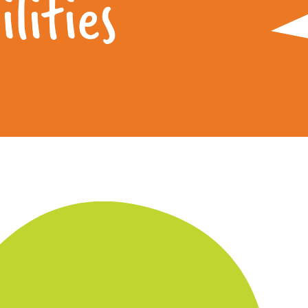
lities