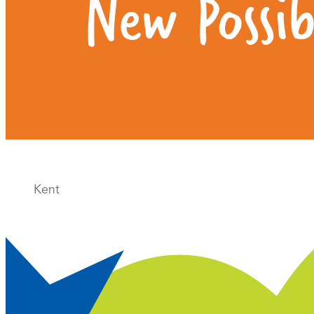
New Possibi
Kent