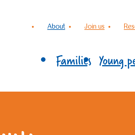
About
Join us
Res
Families
Young p