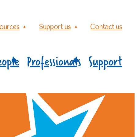
ources
Support us
Contact us
eople
Professionals
Support